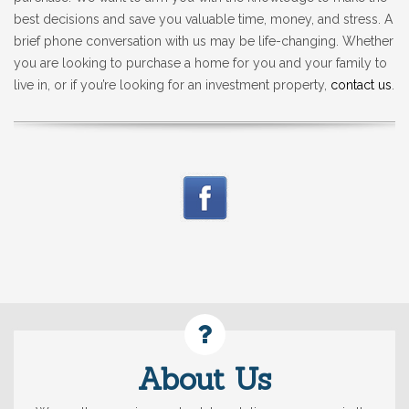
best decisions and save you valuable time, money, and stress. A
brief phone conversation with us may be life-changing. Whether
you are looking to purchase a home for you and your family to
live in, or if you’re looking for an investment property,
contact us
.
About Us