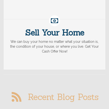
Sell Your Home
We can buy your home no matter what your situation is,
the condition of your house, or where you live. Get Your
Cash Offer Now!
Recent Blog Posts