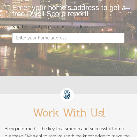
Enter your home's address to get a
free Dwell Score report!
Start by specifying your home address:
Work With Us!
Being informed is the key to a smooth and successful home
purchase. We want to arm you with the knowledge to make the