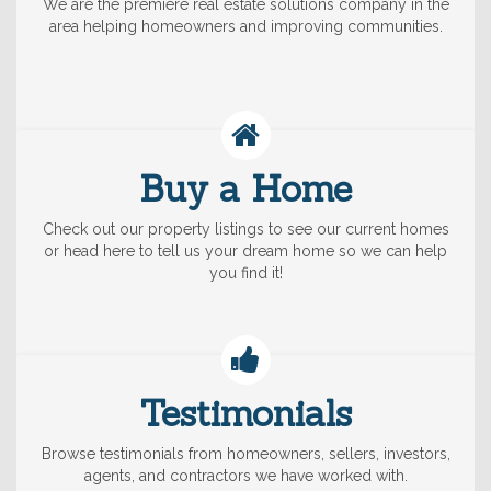
We are the premiere real estate solutions company in the
area helping homeowners and improving communities.
Buy a Home
Check out our property listings to see our current homes
or head here to tell us your dream home so we can help
you find it!
Testimonials
Browse testimonials from homeowners, sellers, investors,
agents, and contractors we have worked with.