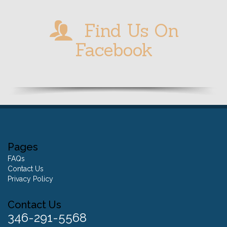
Find Us On
Facebook
Pages
FAQs
Contact Us
Privacy Policy
Contact Us
346-291-5568