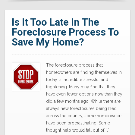
Is It Too Late In The
Foreclosure Process To
Save My Home?
The foreclosure process that
homeowners are finding themselves in
today is incredible stressful and
frightening. Many may find that they
have even fewer options now than they
did a few months ago. While there are
always new foreclosures being filed
across the country, some homeowners
have been procrastinating. Some
thought help would fall out of […]