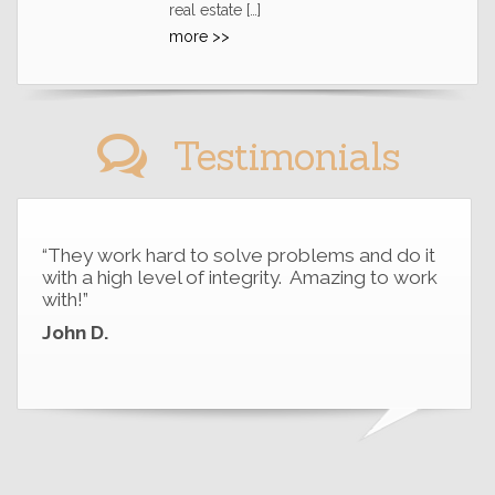
real estate […]
more >>
Testimonials
“They work hard to solve problems and do it
with a high level of integrity. Amazing to work
with!”
John D.