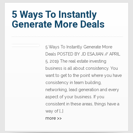
5 Ways To Instantly
Generate More Deals
5 Ways To Instantly Generate More
Deals POSTED BY JD ESAJIAN // APRIL
5, 2019 The real estate investing
business is all about consistency. You
want to get to the point where you have
consistency in team building,
networking, lead generation and every
aspect of your business. If you
consistent in these areas, things have a
way of […]
more >>