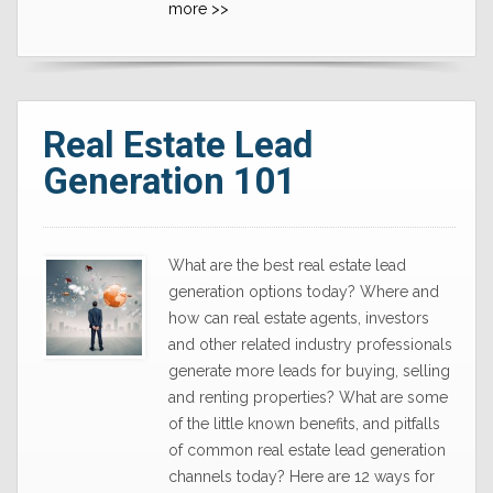
more >>
Real Estate Lead
Generation 101
What are the best real estate lead
generation options today? Where and
how can real estate agents, investors
and other related industry professionals
generate more leads for buying, selling
and renting properties? What are some
of the little known benefits, and pitfalls
of common real estate lead generation
channels today? Here are 12 ways for